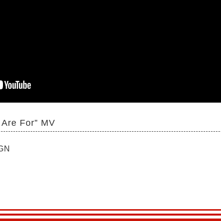
 Are For” MV
IGN