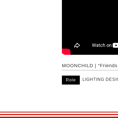
MOONCHILD | “Friends
LIGHTING DES
Role