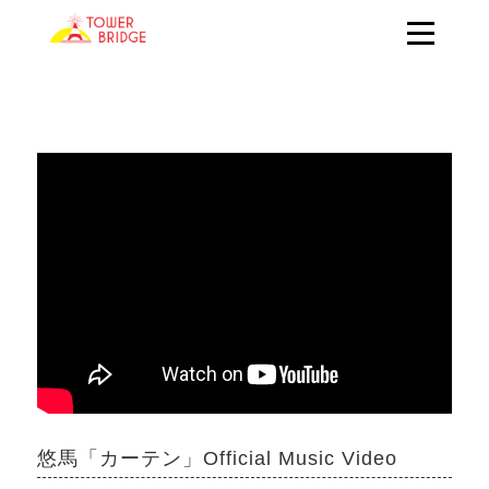
悠馬「カーテン」Official Music Video