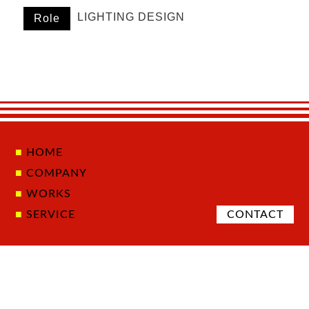
LIGHTING DESIGN
Role
HOME
COMPANY
WORKS
SERVICE
CONTACT