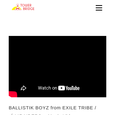
BALLISTIK BOYZ from EXILE TRIBE /