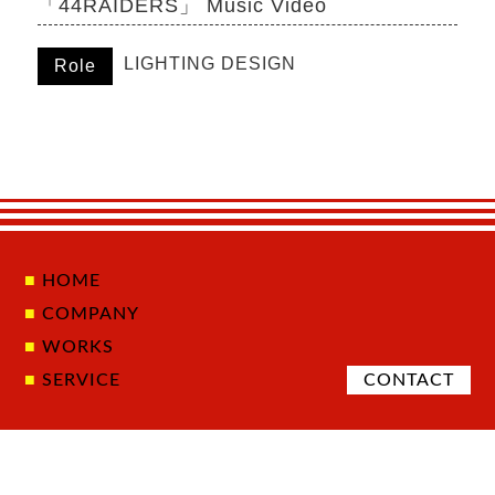
「44RAIDERS」 Music Video
LIGHTING DESIGN
Role
HOME
COMPANY
WORKS
SERVICE
CONTACT