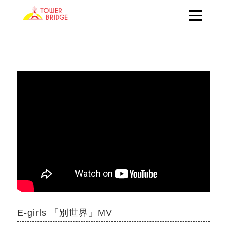
E-girls 「別世界」MV