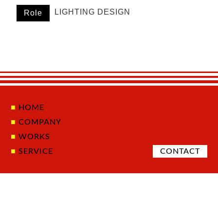
LIGHTING DESIGN
Role
HOME
COMPANY
WORKS
SERVICE
CONTACT