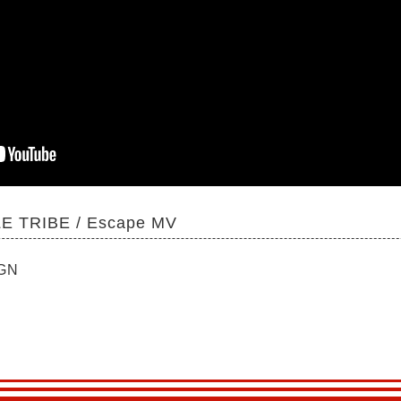
E TRIBE / Escape MV
IGN