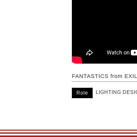
FANTASTICS from EXIL
LIGHTING DES
Role