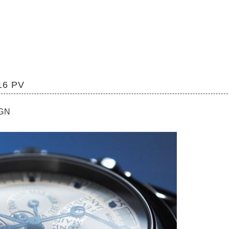
16 PV
IGN