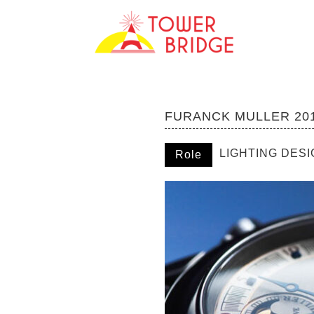
FURANCK MULLER 20
LIGHTING DES
Role