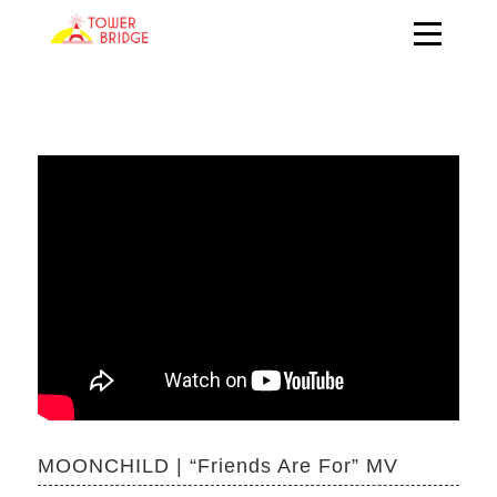
MOONCHILD | “Friends Are For” MV