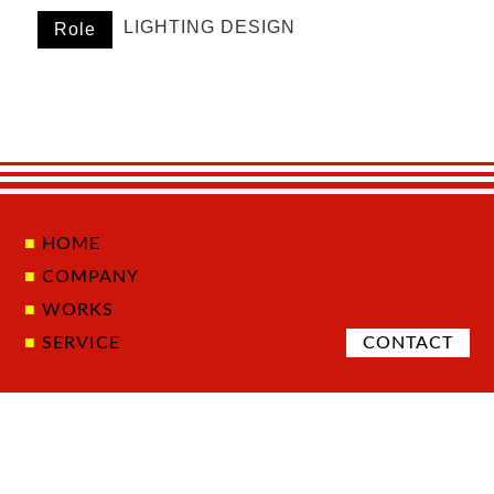
LIGHTING DESIGN
Role
HOME
COMPANY
WORKS
SERVICE
CONTACT