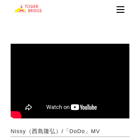
Nissy（西島隆弘）/「DoDo」MV