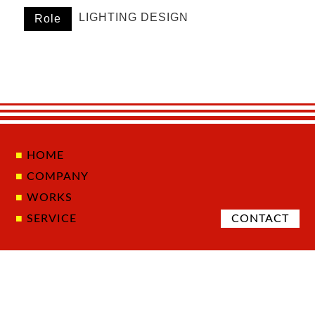
LIGHTING DESIGN
Role
HOME
COMPANY
WORKS
SERVICE
CONTACT