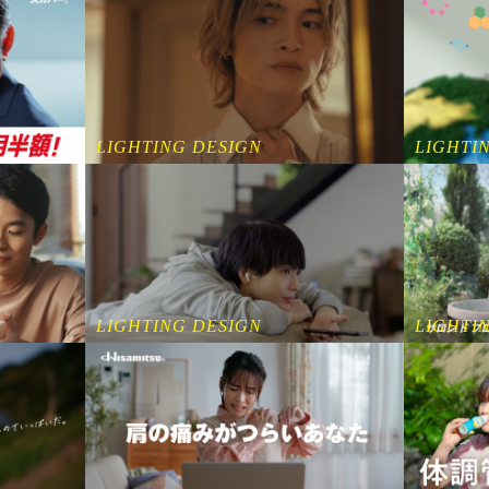
LIGHTING DESIGN
LIGHTI
LIGHTI
LIGHTING DESIGN