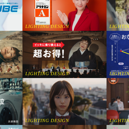
LIGHTING DESIGN
LIGHTI
LIGHTING DESIGN
LIGHTI
LIGHTING DESIGN
LIGHTI