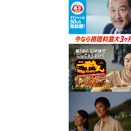
LIGHTING DESIGN
LIGHTING DESIGN