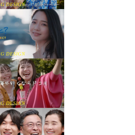
NG DESIGN
NG DESIGN
NG DESIGN