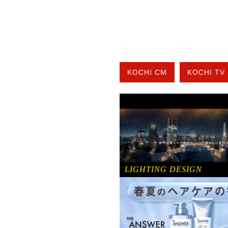
KOCHI CM
KOCHI TV
LIGHTING DESIGN