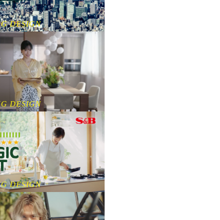
NG DESIGN
NG DESIGN
NG DESIGN