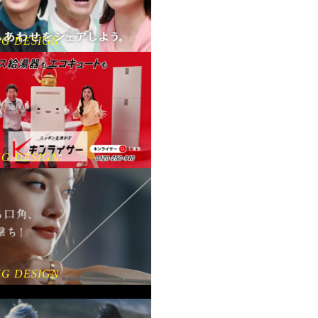
NG DESIGN
NG DESIGN
NG DESIGN