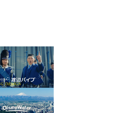
NG DESIGN