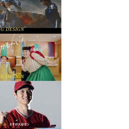
NG DESIGN
NG DESIGN