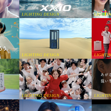
LIGHTING DESIGN
LIGHTI
LIGHTING DESIGN
LIGHTI
LIGHTING DESIGN
LIGHTI