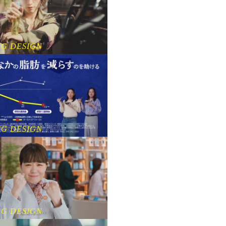
NG DESIGN
NG DESIGN
NG DESIGN