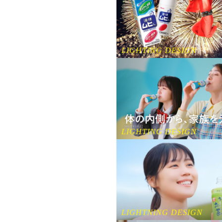
LIGHTING DESIGN
LIGHTING DESIGN
LIGHTNING DESIGN