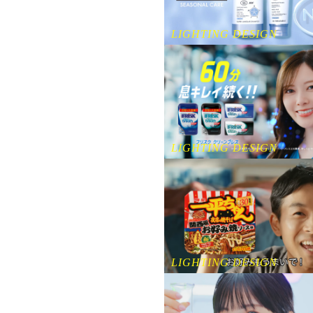
LIGHTING DESIGN
LIGHTING DESIGN
LIGHTING DESIGN