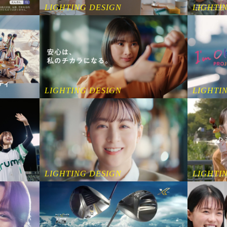
LIGHTING DESIGN
LIGHTI
LIGHTING DESIGN
LIGHTI
LIGHTING DESIGN
LIGHTI