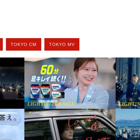
TOKYO CM
TOKYO MV
LIGHTING DESIGN
LIGHTI