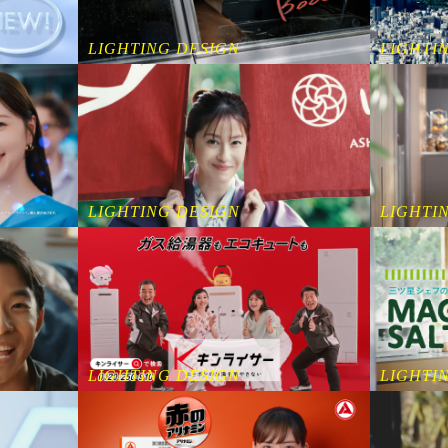
LIGHTING DESIGN
LIGHTI
LIGHTING DESIGN
LIGHTI
LIGHTING DESIGN
LIGHTI