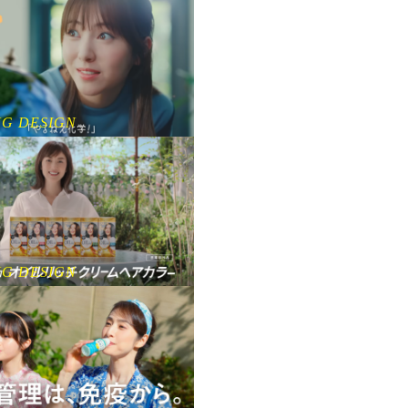
NG DESIGN
NG DESIGN