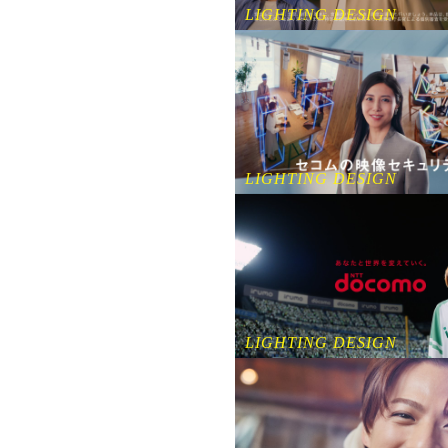
LIGHTING DESIGN
LIGHTING DESIGN
LIGHTING DESIGN