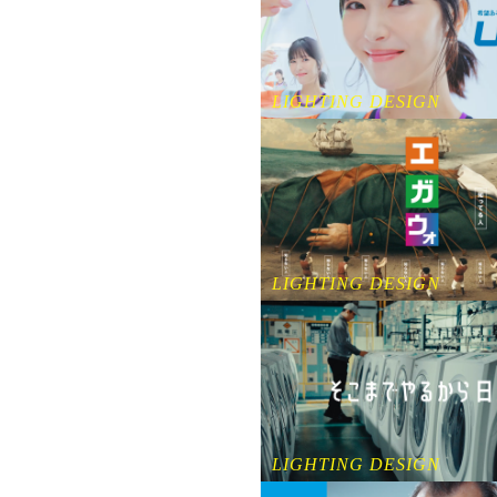
LIGHTING DESIGN
LIGHTING DESIGN
LIGHTING DESIGN