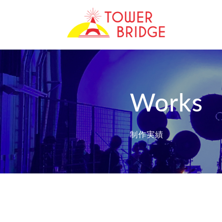
Works
制作実績