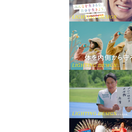
LIGHTING DESIGN
LIGHTING DESIGN
LIGHTING DESIGN