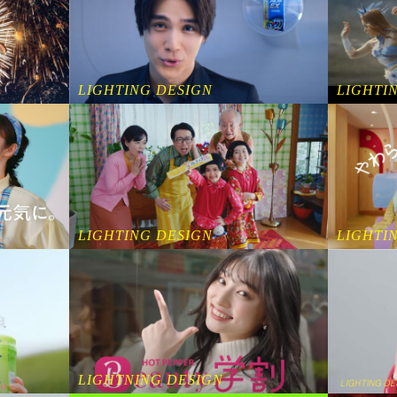
LIGHTING DESIGN
LIGHTI
LIGHTING DESIGN
LIGHTI
LIGHTNING DESIGN